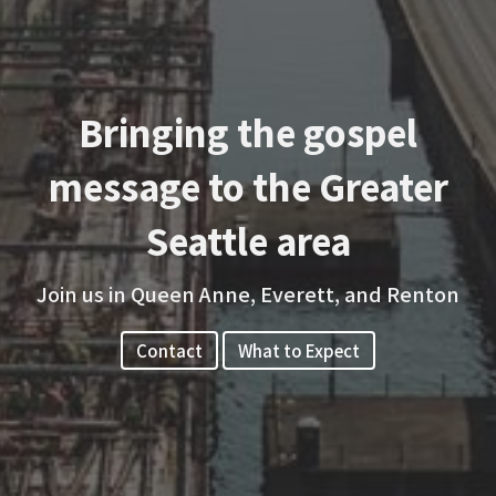
Bringing the gospel
message to the Greater
Seattle area
Join us in Queen Anne, Everett, and Renton
Contact
What to Expect